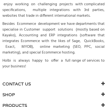
enjoy working on challenging projects with complicated
specifications, multiple integrations with 3rd parties,
websites that trade in different international markets.
Besides Ecommerce development we have departments that
specialise in Customer support solutions (mostly based on
Kayako), Accounting and ERP integrations (software that
integrates Ecommerce with the likes of Sage, QuickBooks,
Exact, MYOB), online marketing (SEO, PPC, social
marketing), and special Ecommerce hosting.
Holbi is always happy to offer a full range of services to
your business!
CONTACT US
SHOP
PRODUCTS