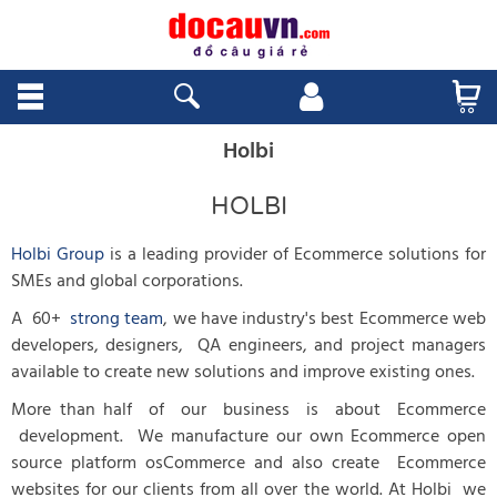
Holbi
HOLBI
Holbi Group
is a leading provider of Ecommerce solutions for
SMEs and global corporations.
A 60+
strong team
, we have industry's best Ecommerce web
developers, designers, QA engineers, and project managers
available to create new solutions and improve existing ones.
More than half of our business is about Ecommerce
development. We manufacture our own Ecommerce open
source platform osCommerce and also create Ecommerce
websites for our clients from all over the world. At Holbi we